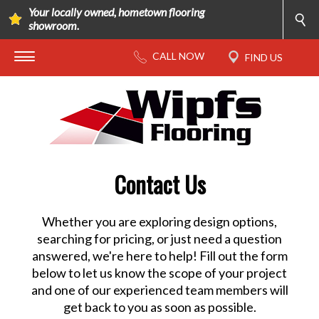
Your locally owned, hometown flooring
showroom.
Contact Us
Whether you are exploring design options,
searching for pricing, or just need a question
answered, we're here to help! Fill out the form
below to let us know the scope of your project
and one of our experienced team members will
get back to you as soon as possible.