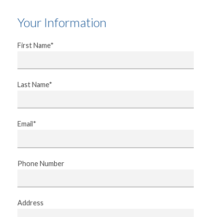
Your Information
First Name*
Last Name*
Email*
Phone Number
Address