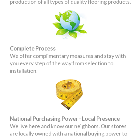
production of all types of quality flooring products.
Complete Process
We offer complimentary measures and stay with
you every step of the way from selection to
installation.
National Purchasing Power - Local Presence
We live here and know our neighbors. Our stores
are locally owned with a national buying power to