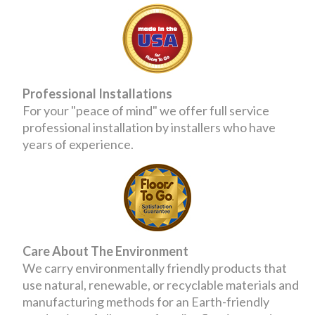
Professional Installations
For your "peace of mind" we offer full service
professional installation by installers who have
years of experience.
Care About The Environment
We carry environmentally friendly products that
use natural, renewable, or recyclable materials and
manufacturing methods for an Earth-friendly