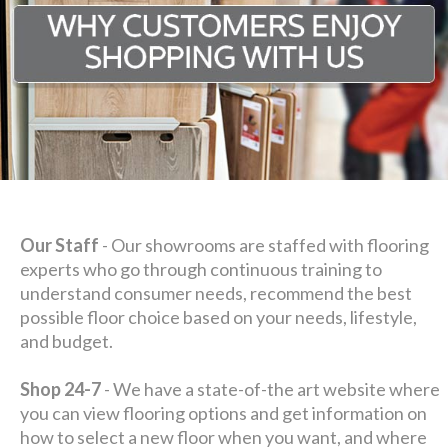
Our Staff
- Our showrooms are staffed with flooring
experts who go through continuous training to
understand consumer needs, recommend the best
possible floor choice based on your needs, lifestyle,
and budget.
Shop 24-7
- We have a state-of-the art website where
you can view flooring options and get information on
how to select a new floor when you want, and where