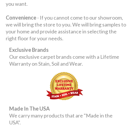
you want.
Convenience
- If you cannot come to our showroom,
we will bring the store to you. We will bring samples to
your home and provide assistance in selecting the
right floor for your needs.
Exclusive Brands
Our exclusive carpet brands come with a Lifetime
Warranty on Stain, Soil and Wear.
Made In The USA
We carry many products that are "Made in the
USA".