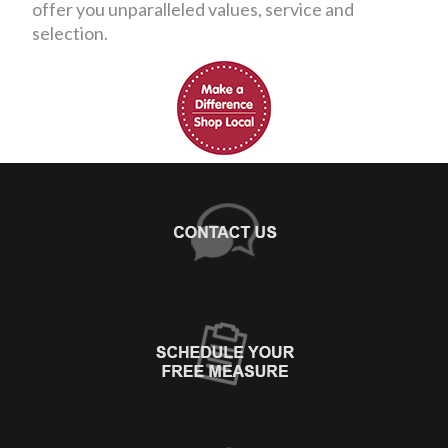
offer you unparalleled values, service and
selection.