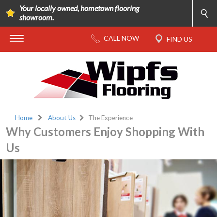
Your locally owned, hometown flooring
showroom.
Home
About Us
The Experience
Why Customers Enjoy Shopping With
Us