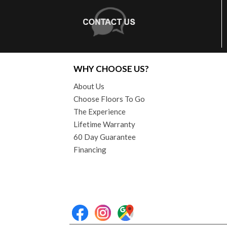
WHY CHOOSE US?
About Us
Choose Floors To Go
The Experience
Lifetime Warranty
60 Day Guarantee
Financing