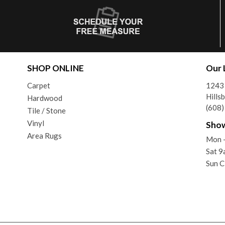
SHOP ONLINE
Our 
Carpet
1243
Hills
Hardwood
(608
Tile / Stone
Vinyl
Sho
Area Rugs
Mon -
Sat 9
Sun C