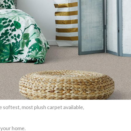
e softest, most plush carpet available,
or your home.