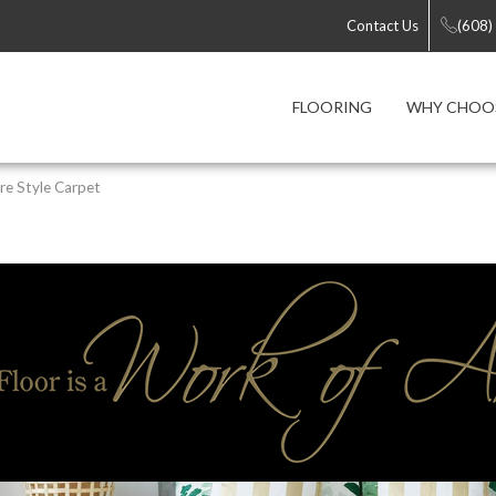
Contact Us
(608)
FLOORING
WHY CHOOS
re Style Carpet