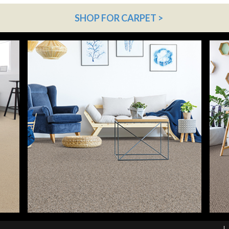
SHOP FOR CARPET >