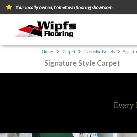
Your locally owned, hometown flooring showroom.
Home
Carpet
Exclusive Brands
Signatu
Signature Style Carpet