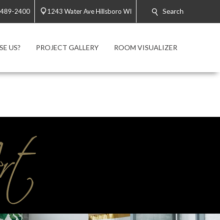
Search
 489-2400
1243 Water Ave Hillsboro WI
E US?
PROJECT GALLERY
ROOM VISUALIZER