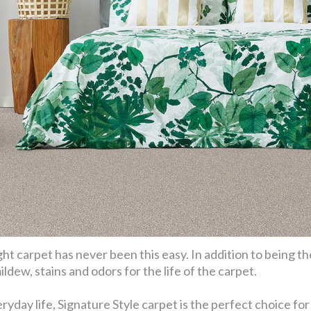
ht carpet has never been this easy. In addition to being th
ldew, stains and odors for the life of the carpet.
eryday life, Signature Style carpet is the perfect choice f