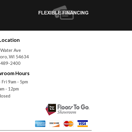
Location
 Water Ave
boro, WI 54634
) 489-2400
wroom Hours
 Fri 9am - 5pm
am - 12pm
losed