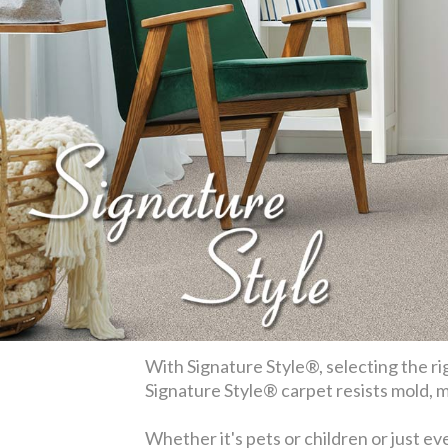
With Signature Style®, selecting the rig
Signature Style® carpet resists mold, mi
Whether it's pets or children or just ev