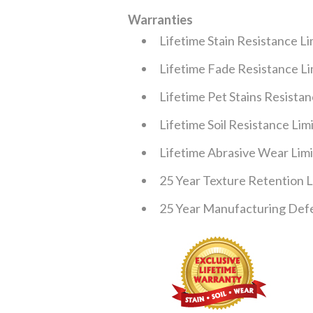
Warranties
Lifetime Stain Resistance L
Lifetime Fade Resistance L
Lifetime Pet Stains Resista
Lifetime Soil Resistance Li
Lifetime Abrasive Wear Lim
25 Year Texture Retention 
25 Year Manufacturing Defe