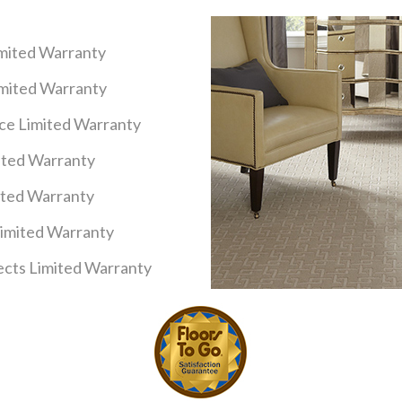
imited Warranty
imited Warranty
nce Limited Warranty
mited Warranty
ited Warranty
Limited Warranty
cts Limited Warranty