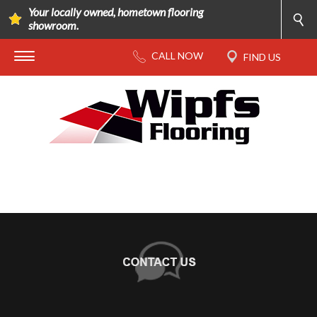
Your locally owned, hometown flooring
showroom.