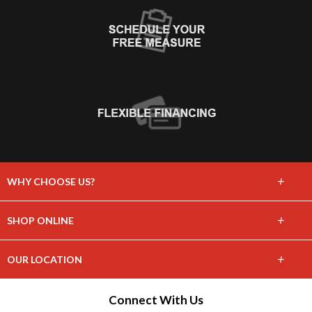
+
WHY CHOOSE US?
About Us
+
SHOP ONLINE
Choose Floors To Go
Carpet
+
OUR LOCATION
The Experience
Hardwood
1243 Water Ave
Connect With Us
Lifetime Warranty
Hillsboro, WI 54634
Tile / Stone