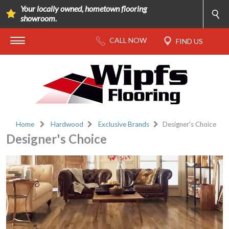
Your locally owned, hometown flooring
showroom.
Home
Hardwood
Exclusive Brands
Designer's Choice
Designer's Choice