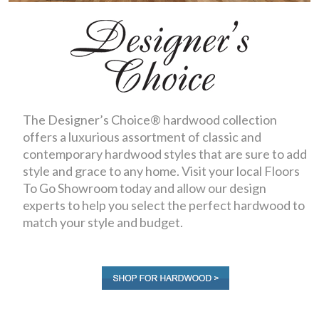
The Designer’s Choice® hardwood collection
offers a luxurious assortment of classic and
contemporary hardwood styles that are sure to add
style and grace to any home. Visit your local Floors
To Go Showroom today and allow our design
experts to help you select the perfect hardwood to
match your style and budget.