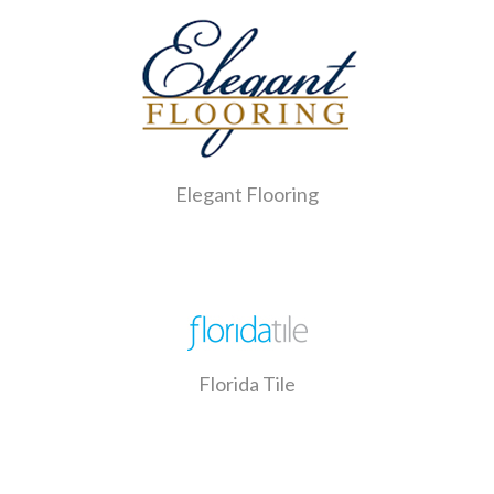
Elegant Flooring
Florida Tile