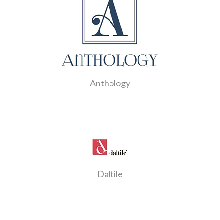
Anthology
Daltile