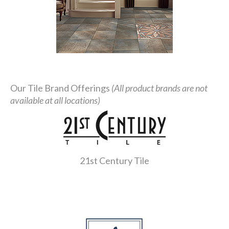
Our Tile Brand Offerings
(All product brands are not
available at all locations)
21st Century Tile