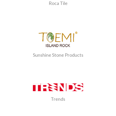
Roca Tile
Sunshine Stone Products
Trends