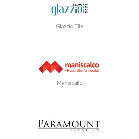
Glazzio Tile
Maniscallo