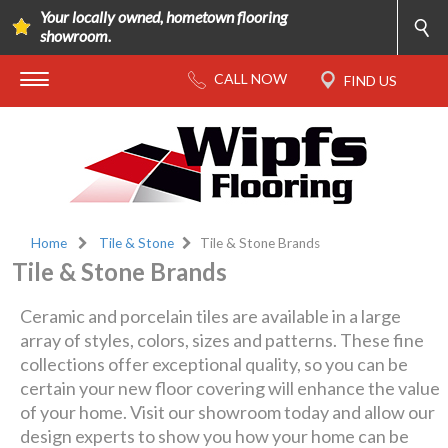
Your locally owned, hometown flooring
showroom.
Home
Tile & Stone
Tile & Stone Brands
Tile & Stone Brands
Ceramic and porcelain tiles are available in a large
array of styles, colors, sizes and patterns. These fine
collections offer exceptional quality, so you can be
certain your new floor covering will enhance the value
of your home. Visit our showroom today and allow our
design experts to show you how your home can be