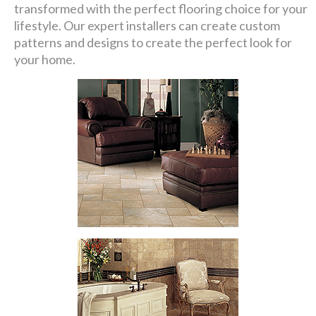
transformed with the perfect flooring choice for your
lifestyle. Our expert installers can create custom
patterns and designs to create the perfect look for
your home.