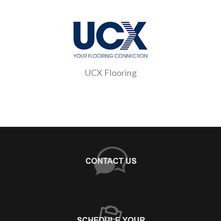
UCX Flooring