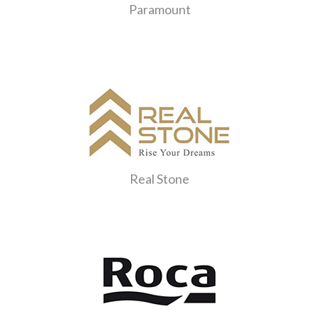
Paramount
Real Stone